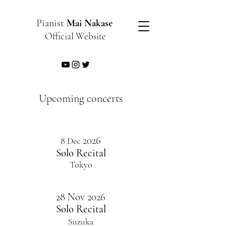
Pianist
Mai Nakase
Official Website
​Upcoming concerts
2026
​8 Dec
​Solo Recital
​Tokyo
28 Nov 2026
Solo Recital
Suzuka